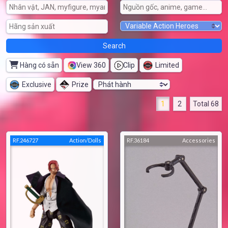
Hàng có sẵn
View 360
Clip
Limited
Exclusive
Prize
1
2
Total 68
RF.246727
Action/Dolls
RF.36184
Accessories