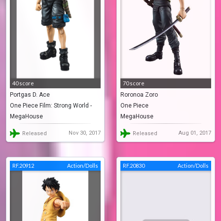
40 score
70 score
Portgas D. Ace
Roronoa Zoro
One Piece Film: Strong World -
One Piece
MegaHouse
MegaHouse
Episode 0
Nov 30, 2017
Aug 01, 2017
Released
Released
RF.20912
Action/Dolls
RF.20830
Action/Dolls