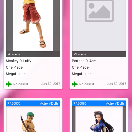
20 score
93 score
Monkey D. Luffy
Portgas D. Ace
One Piece
One Piece
MegaHouse
MegaHouse
Jun 30, 2017
Jun 30, 2016
Released
Released
RF.20835
Action/Dolls
RF.20892
Action/Dolls