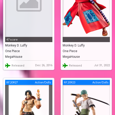
47 score
Monkey D. Luffy
Monkey D. Luffy
One Piece
One Piece
MegaHouse
MegaHouse
Dec 26, 2016
Jul 31, 2022
Released
Released
RF.20927
Action/Dolls
RF.20923
Action/Dolls