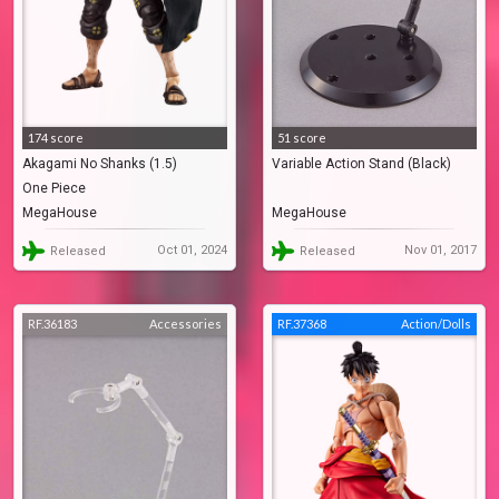
174 score
51 score
Akagami No Shanks (1.5)
Variable Action Stand (Black)
One Piece
MegaHouse
MegaHouse
Oct 01, 2024
Nov 01, 2017
Released
Released
RF.36183
Accessories
RF.37368
Action/Dolls