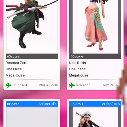
60 score
40 score
Roronoa Zoro
Nico Robin
One Piece
One Piece
MegaHouse
MegaHouse
Aug 30, 2016
Nov 29, 2016
Released
Released
RF.20804
Action/Dolls
RF.20994
Action/Dolls