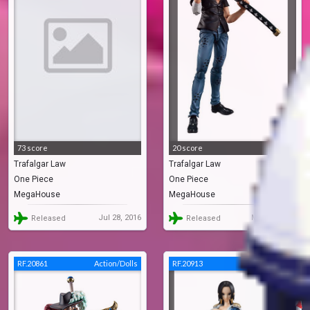
73 score
20 score
Trafalgar Law
Trafalgar Law
One Piece
One Piece
MegaHouse
MegaHouse
Jul 28, 2016
Mar 31, 2020
Released
Released
RF.20861
Action/Dolls
RF.20913
Action/Dolls