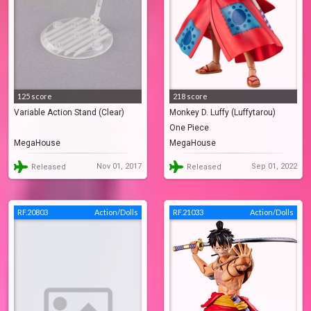
125 score
218 score
Variable Action Stand (Clear)
Monkey D. Luffy (Luffytarou)
One Piece
MegaHouse
MegaHouse
Nov 01, 2017
Sep 01, 2022
Released
Released
RF.20803
Action/Dolls
RF.21033
Action/Dolls