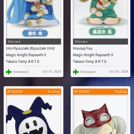
10 score
10 score
Umi Ryuuzaki (Ryuuzaki Umi)
Hououji Fuu
Magic Knight Rayearth II
Magic Knight Rayearth II
Takara Tomy A.R.T.S
Takara Tomy A.R.T.S
Oct 01, 2024
Oct 01, 2024
Released
Released
RF.263144
Trading
RF.263137
Trading