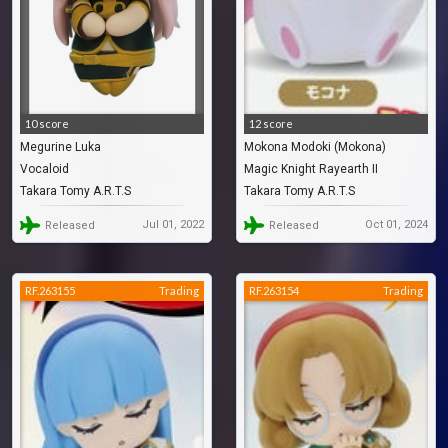
10 score
12 score
Megurine Luka
Mokona Modoki (Mokona)
Vocaloid
Magic Knight Rayearth II
Takara Tomy A.R.T.S
Takara Tomy A.R.T.S
Jul 01, 2022
Oct 01, 2024
Released
Released
RF.263155
Trading
RF.263154
Trading