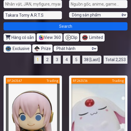
Hàng có sẵn
View 360
Clip
Limited
Exclusive
Prize
1
2
3
4
5
38 [Last]
Total 2,253
RF.263167
Trading
RF.263156
Trading