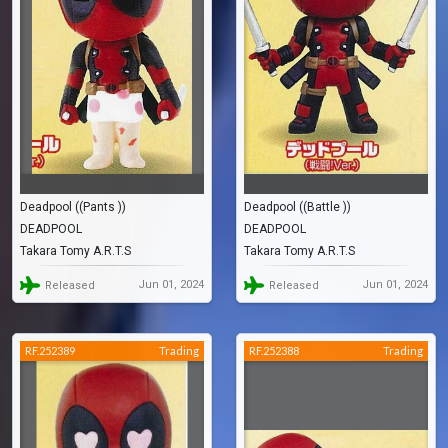
Deadpool ((Pants ))
Deadpool ((Battle ))
DEADPOOL
DEADPOOL
Takara Tomy A.R.T.S
Takara Tomy A.R.T.S
Jun 01, 2024
Jun 01, 2024
Released
Released
RF.252389
Trading
RF.252388
Trading