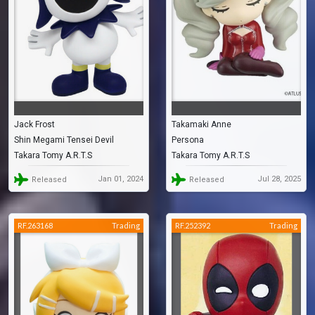
Jack Frost
Takamaki Anne
Shin Megami Tensei Devil
Persona
Takara Tomy A.R.T.S
Takara Tomy A.R.T.S
Children: Light & Dark
Jan 01, 2024
Jul 28, 2025
Released
Released
RF.263168
Trading
RF.252392
Trading