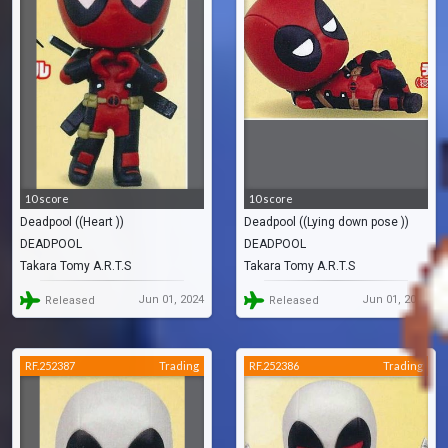
10 score
10 score
Deadpool ((Heart ))
Deadpool ((Lying down pose ))
DEADPOOL
DEADPOOL
Takara Tomy A.R.T.S
Takara Tomy A.R.T.S
Jun 01, 2024
Jun 01, 2024
Released
Released
RF.252387
Trading
RF.252386
Trading