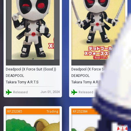
Deadpool (X Force Suit (Good ))
Deadpool (X Force Suit (Battle ))
DEADPOOL
DEADPOOL
Takara Tomy A.R.T.S
Takara Tomy A.R.T.S
Jun 01, 2024
Jun 01, 2024
Released
Released
RF.252385
Trading
RF.252384
Trading