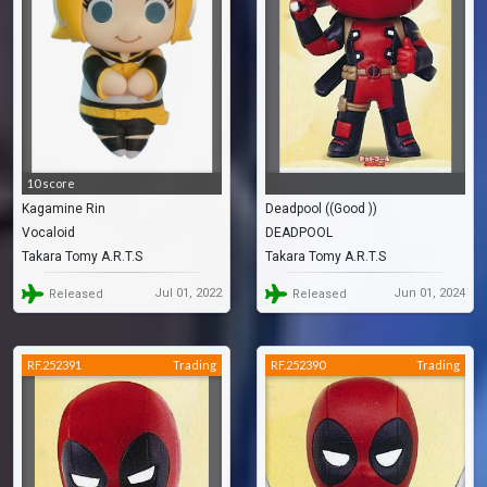
10 score
Kagamine Rin
Deadpool ((Good ))
Vocaloid
DEADPOOL
Takara Tomy A.R.T.S
Takara Tomy A.R.T.S
Jul 01, 2022
Jun 01, 2024
Released
Released
RF.252391
Trading
RF.252390
Trading