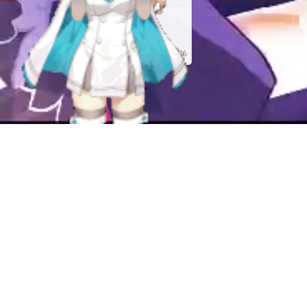
Art By Katto
Union Creative
International Ltd
Released
May 01, 2026