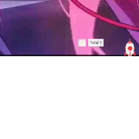
1
Total 1