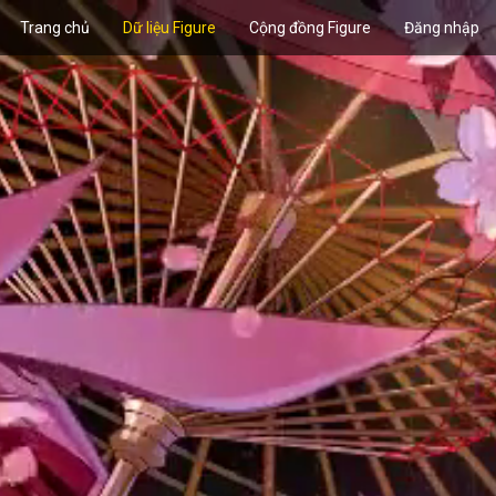
Trang chủ
Dữ liệu Figure
Cộng đồng Figure
Đăng nhập