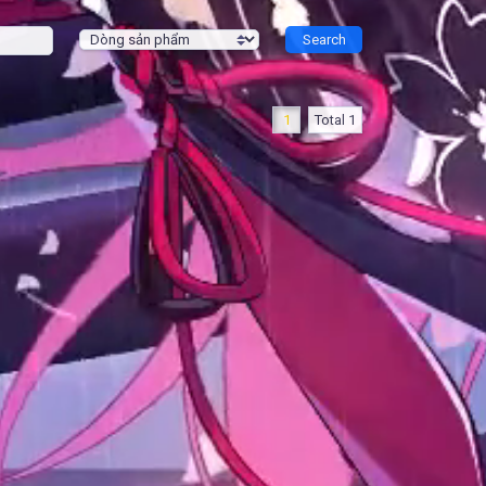
1
Total 1