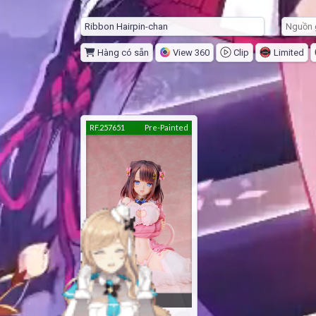
Hàng có sẵn
View 360
Clip
Limited
RF.257651
Pre-Painted
24 score
Ribbon Hairpin-chan