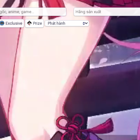
Exclusive
Prize