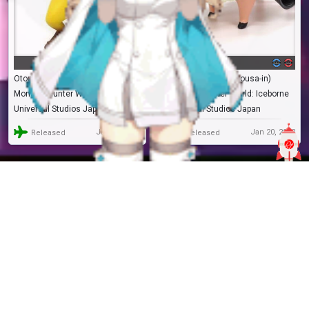
Otomo Airou
Poogie (Minarai Chousa-in)
Monster Hunter World: Iceborne
Monster Hunter World: Iceborne
Universal Studios Japan
Universal Studios Japan
Jan 20, 2022
Jan 20, 2022
Released
Released
RF.238972
Trading
RF.238971
Trading