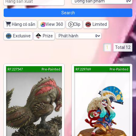
Hàng có sẵn
View 360
Clip
Limited
Exclusive
Prize
1
Total 12
RF.227547
Pre-Painted
RF.229769
Pre-Painted