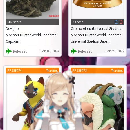
602 score
8 score
Deviljho
Otomo Airou (Universal Studios
Monster Hunter World: Iceborne
Monster Hunter World: Iceborne
Japan Limited)
Capcom
Universal Studios Japan
Feb 01, 2024
Jan 20, 2022
Released
Released
RF.238974
Trading
RF.238973
Trading