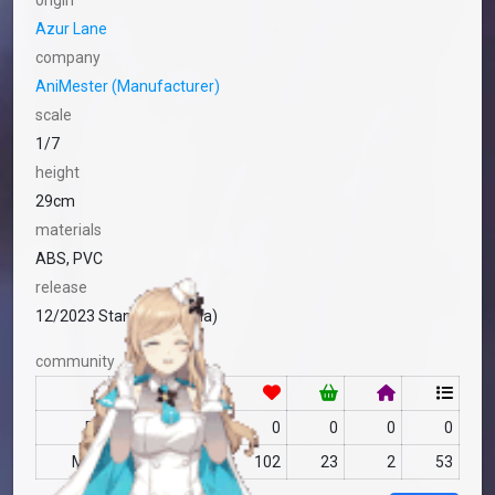
origin
Azur Lane
company
AniMester (Manufacturer)
scale
1/7
height
29cm
materials
ABS, PVC
release
12/2023 Standard (China)
community
RF
no data
0
0
0
0
MFC
no data
102
23
2
53