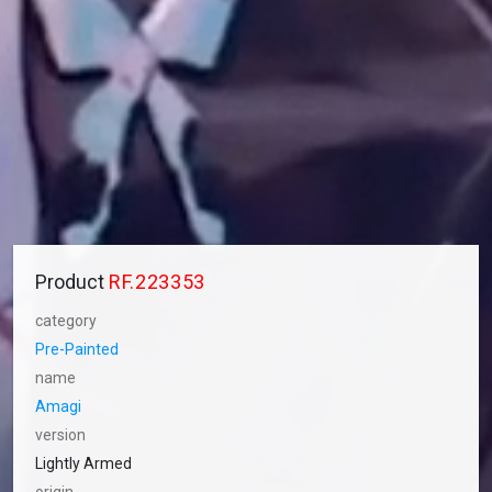
Product
RF.223353
category
Pre-Painted
name
Amagi
version
Lightly Armed