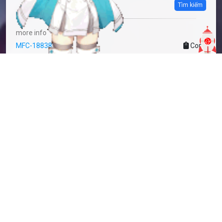
Tìm kiếm
more info
MFC-1883850
Copy
added by
Sakoshi Rove
3 years
updated by
Sakoshi Rove
3 years