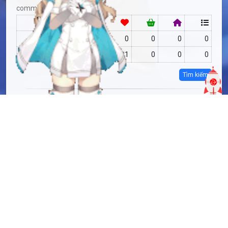
community
RF
no data
0
0
0
0
MAS
no data
1
0
0
0
Tìm kiếm
more info
MAS-2787067
Copy
added by
Sakoshi Rove
9 months
updated by
Sakoshi Rove
9 months