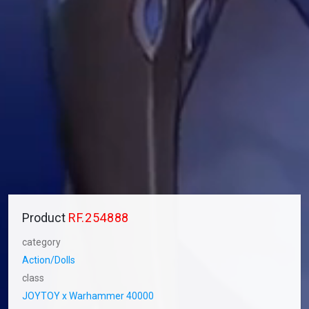
Product
RF.254888
category
Action/Dolls
class
JOYTOY x Warhammer 40000