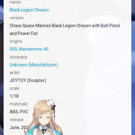
name
Black Legion Chosen
version
Chaos Space Marines Black Legion Chosen with Bolt Pistol
and Power Fist
origins
000
,
Warhammer 40
company
Unknown (Manufacturer)
artist
JOYTOY (Sculptor)
scale
1/18
materials
ABS, PVC
release
June, 2025