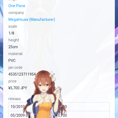
One Piece
company
MegaHouse (Manufacturer)
scale
1/8
height
25cm
material
PVC
jan code
4535123711954
price
¥5,700 JPY
release
10/2010 Standard (Japan) ¥5,700
05/2009 Standard (Japan) ¥5,700