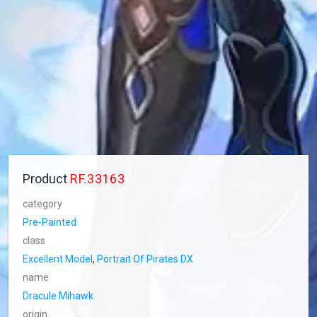
Product
RF.33163
category
Pre-Painted
class
Excellent Model
,
Portrait Of Pirates DX
name
Dracule Mihawk
origin