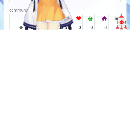
community
RF
no data
0
0
0
0
MFC
9.05 / 132 rated
179
7
489
85
Tìm kiếm
more info
MFC-5691
Copy
added by
Sakoshi Rove
4 years
updated by
Sakoshi Rove
3 years