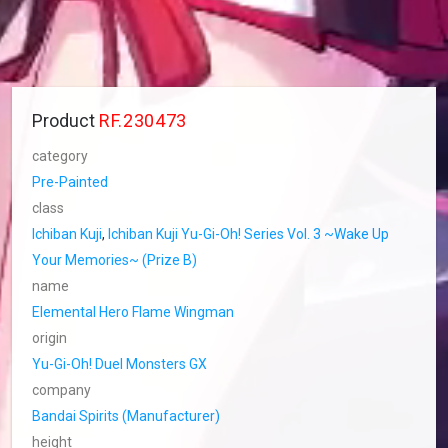
Product
RF.230473
category
Pre-Painted
class
Ichiban Kuji
,
Ichiban Kuji Yu-Gi-Oh! Series Vol. 3 ~Wake Up
Your Memories~ (Prize B)
name
Elemental Hero Flame Wingman
origin
Yu-Gi-Oh! Duel Monsters GX
company
Bandai Spirits (Manufacturer)
height