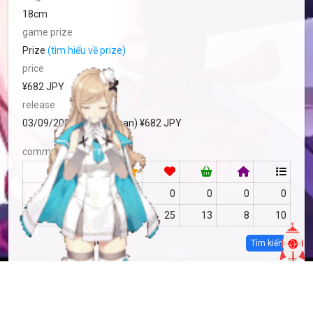
18cm
game prize
Prize
(tìm hiểu về prize)
price
¥682 JPY
release
03/09/2024 Prize (Japan) ¥682 JPY
community
RF
no data
0
0
0
0
MFC
no data
25
13
8
10
Tìm kiếm
more info
MFC-2033187
Copy