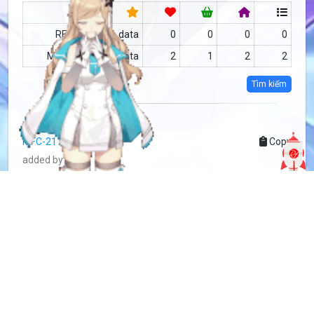
RF
no data
0
0
0
0
MFC
no data
2
1
2
2
Tìm kiếm
more info
MFC-2176915
Copy
added by
Sakoshi Rove
2 years
updated by
Sakoshi Rove
2 years