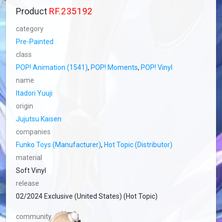
Product
RF.235192
category
Pre-Painted
class
POP! Animation (1541)
,
POP! Moments
,
POP! Vinyl
name
Itadori Yuuji
origin
Jujutsu Kaisen
companies
Funko Toys (Manufacturer)
,
Hot Topic (Distributor)
material
Soft Vinyl
release
02/2024 Exclusive (United States) (Hot Topic)
community