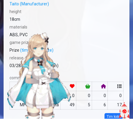
Taito (Manufacturer)
height
18cm
materials
ABS, PVC
game prize
Prize
(tìm hiểu về prize)
release
03/28/2024 Prize (Japan)
community
RF
no data
0
0
0
0
MFC
no data
49
5
6
17
Tìm kiếm