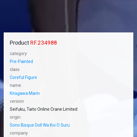
Product
RF.234988
category
Pre-Painted
class
Coreful Figure
name
Kitagawa Marin
version
Seifuku, Taito Online Crane Limited
origin
Sono Bisque Doll Wa Koi O Suru
company