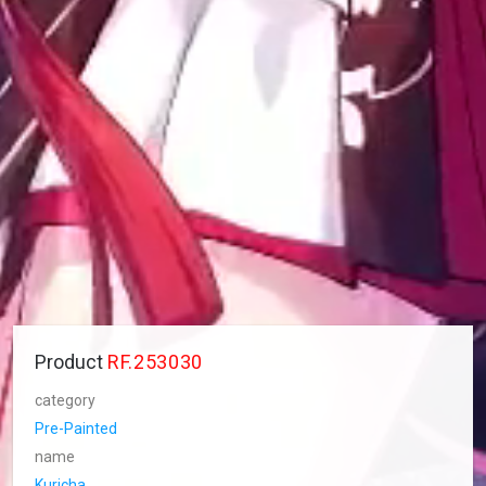
Product
RF.253030
category
Pre-Painted
name
Kuricha