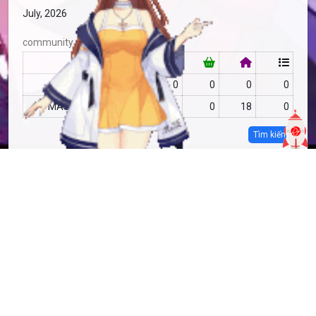
July, 2026
community
RF
no data
0
0
0
0
MAS
no data
20
0
18
0
Tìm kiếm
more info
MAS-2810043
Copy
added by
Sakoshi Rove
9 months
updated by
Sakoshi Rove
9 months