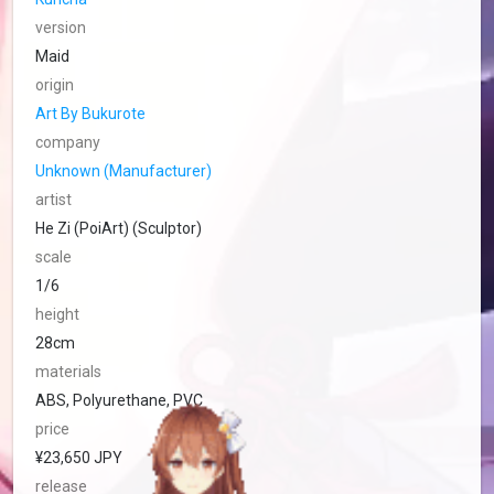
version
Maid
origin
Art By Bukurote
company
Unknown (Manufacturer)
artist
He Zi (PoiArt) (Sculptor)
scale
1/6
height
28cm
materials
ABS, Polyurethane, PVC
price
¥23,650 JPY
release