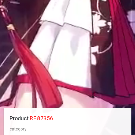
Product
RF.87356
category