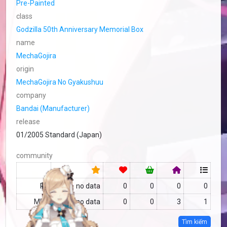
Pre-Painted
class
Godzilla 50th Anniversary Memorial Box
name
MechaGojira
origin
MechaGojira No Gyakushuu
company
Bandai (Manufacturer)
release
01/2005 Standard (Japan)
community
RF
no data
0
0
0
0
MFC
no data
0
0
3
1
Tìm kiếm