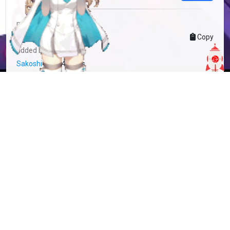
more info
MFC-821711
Copy
added by
Sakoshi Rove
4 years
updated by
Sakoshi Rove
3 years