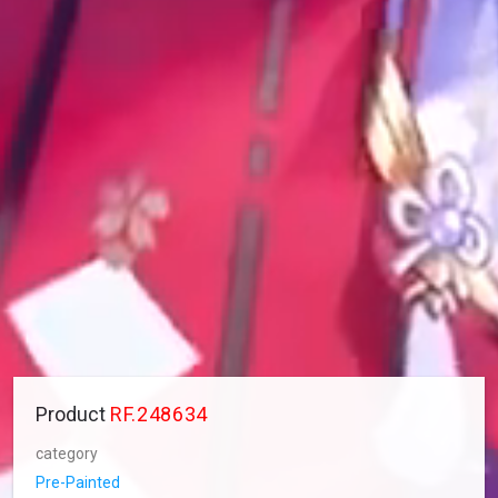
Product
RF.248634
category
Pre-Painted