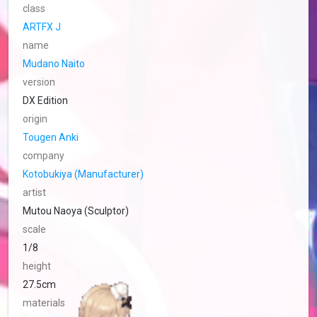
class
ARTFX J
name
Mudano Naito
version
DX Edition
origin
Tougen Anki
company
Kotobukiya (Manufacturer)
artist
Mutou Naoya (Sculptor)
scale
1/8
height
27.5cm
materials