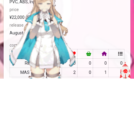
PVC, ABS, Iron
price
¥22,000 JPY
release
August, 2026
community
RF
no data
0
0
0
0
MAS
no data
2
0
1
0
Tìm kiếm
more info
MAS-2845681
Copy
added by
Sakoshi Rove
9 months
updated by