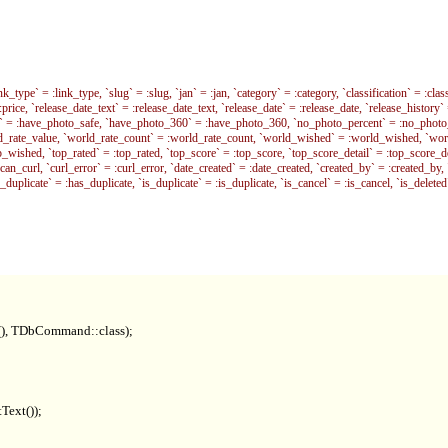
pe` = :link_type, `slug` = :slug, `jan` = :jan, `category` = :category, `classification` = :classi
 = :price, `release_date_text` = :release_date_text, `release_date` = :release_date, `release_history`
afe` = :have_photo_safe, `have_photo_360` = :have_photo_360, `no_photo_percent` = :no_photo_p
rld_rate_value, `world_rate_count` = :world_rate_count, `world_wished` = :world_wished, `w
shed, `top_rated` = :top_rated, `top_score` = :top_score, `top_score_detail` = :top_score_detai
:can_curl, `curl_error` = :curl_error, `date_created` = :date_created, `created_by` = :created_by, 
s_duplicate` = :has_duplicate, `is_duplicate` = :is_duplicate, `is_cancel` = :is_cancel, `is_d
t(), TDbCommand::class);

Text());
