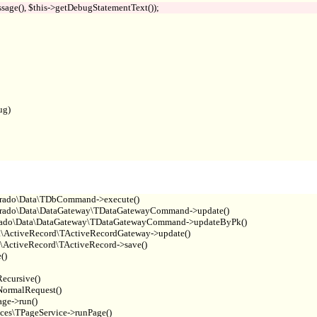
g)

rado\Data\TDbCommand->execute()

rado\Data\DataGateway\TDataGatewayCommand->update()

Prado\Data\DataGateway\TDataGatewayCommand->updateByPk()

\ActiveRecord\TActiveRecordGateway->update()

\ActiveRecord\TActiveRecord->save()

)

cursive()

ormalRequest()

e->run()

es\TPageService->runPage()
