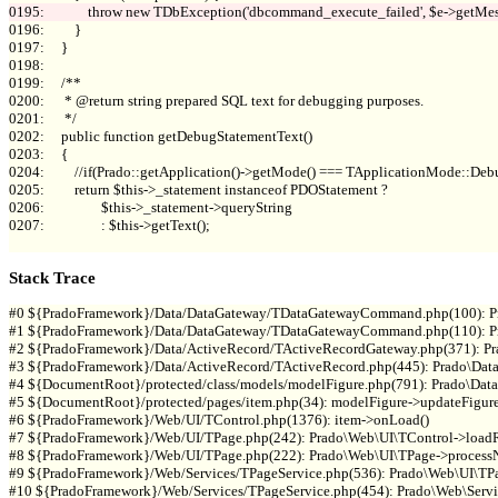
0196:         }

0197:     }

0198: 

0199:     /**

0200:      * @return string prepared SQL text for debugging purposes.

0201:      */

0202:     public function getDebugStatementText()

0203:     {

0204:         //if(Prado::getApplication()->getMode() === TApplicationMode::Debu
0205:         return $this->_statement instanceof PDOStatement ?

0206:                 $this->_statement->queryString

0207:                 : $this->getText();

Stack Trace
#0 ${PradoFramework}/Data/DataGateway/TDataGatewayCommand.php(100): P
#1 ${PradoFramework}/Data/DataGateway/TDataGatewayCommand.php(110): P
#2 ${PradoFramework}/Data/ActiveRecord/TActiveRecordGateway.php(371): 
#3 ${PradoFramework}/Data/ActiveRecord/TActiveRecord.php(445): Prado\Data
#4 ${DocumentRoot}/protected/class/models/modelFigure.php(791): Prado\Data
#5 ${DocumentRoot}/protected/pages/item.php(34): modelFigure->updateFigure(
#6 ${PradoFramework}/Web/UI/TControl.php(1376): item->onLoad()

#7 ${PradoFramework}/Web/UI/TPage.php(242): Prado\Web\UI\TControl->loadRe
#8 ${PradoFramework}/Web/UI/TPage.php(222): Prado\Web\UI\TPage->processN
#9 ${PradoFramework}/Web/Services/TPageService.php(536): Prado\Web\UI\TPag
#10 ${PradoFramework}/Web/Services/TPageService.php(454): Prado\Web\Servic