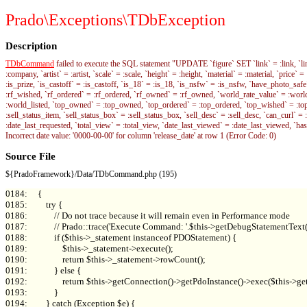
Prado\Exceptions\TDbException
Description
TDbCommand
failed to execute the SQL statement "UPDATE `figure` SET `link` = :link, `link_ty
:company, `artist` = :artist, `scale` = :scale, `height` = :height, `material` = :material, `price`
:is_prize, `is_castoff` = :is_castoff, `is_18` = :is_18, `is_nsfw` = :is_nsfw, `have_photo_s
:rf_wished, `rf_ordered` = :rf_ordered, `rf_owned` = :rf_owned, `world_rate_value` = :wo
:world_listed, `top_owned` = :top_owned, `top_ordered` = :top_ordered, `top_wished` = :top_wi
:sell_status_item, `sell_status_box` = :sell_status_box, `sell_desc` = :sell_desc, `can_curl` = 
:date_last_requested, `total_view` = :total_view, `date_last_viewed` = :date_last_viewed, `ha
Incorrect date value: '0000-00-00' for column 'release_date' at row 1 (Error Code: 0)
Source File
${PradoFramework}/Data/TDbCommand.php (195)
0184:     {

0185:         try {

0186:             // Do not trace because it will remain even in Performance mode

0187:             // Prado::trace('Execute Command: '.$this->getDebugStatementTex
0188:             if ($this->_statement instanceof PDOStatement) {

0189:                 $this->_statement->execute();

0190:                 return $this->_statement->rowCount();

0191:             } else {

0192:                 return $this->getConnection()->getPdoInstance()->exec($this->get
0193:             }
