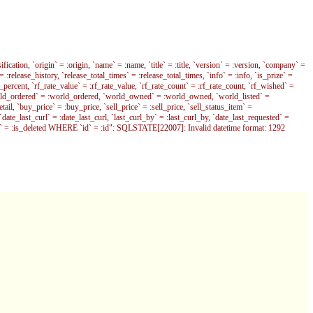
fication, `origin` = :origin, `name` = :name, `title` = :title, `version` = :version, `company` =
 = :release_history, `release_total_times` = :release_total_times, `info` = :info, `is_prize` =
ercent, `rf_rate_value` = :rf_rate_value, `rf_rate_count` = :rf_rate_count, `rf_wished` =
orld_ordered` = :world_ordered, `world_owned` = :world_owned, `world_listed` =
l, `buy_price` = :buy_price, `sell_price` = :sell_price, `sell_status_item` =
`date_last_curl` = :date_last_curl, `last_curl_by` = :last_curl_by, `date_last_requested` =
eleted` = :is_deleted WHERE `id` = :id": SQLSTATE[22007]: Invalid datetime format: 1292