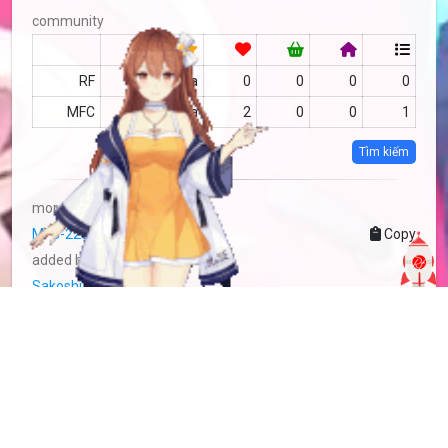
community
RF
no data
0
0
0
0
MFC
no data
2
0
0
1
Tìm kiếm
more info
MFC-2283014
Copy
added by
Sakoshi Rove
2 years
updated by
Sakoshi Rove
2 years