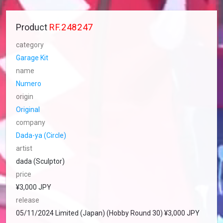
Product
RF.248247
category
Garage Kit
name
Numero
origin
Original
company
Dada-ya (Circle)
artist
dada (Sculptor)
price
¥3,000 JPY
release
05/11/2024 Limited (Japan) (Hobby Round 30) ¥3,000 JPY