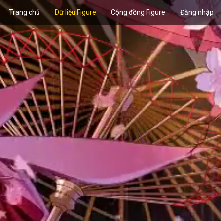
Trang chủ
Dữ liệu Figure
Cộng đồng Figure
Đăng nhập