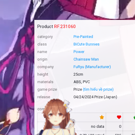
Product
RF.231060
category
Pre-Painted
class
BiCute Bunnies
name
Power
origin
Chainsaw Man
company
FuRyu (Manufacturer)
height
25cm
materials
ABS, PVC
game prize
Prize
(tìm hiểu về prize)
release
04/24/2024 Prize (Japan)
community
RF
no data
0