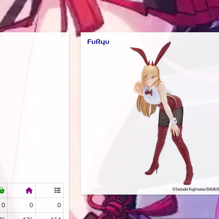
0
0
0