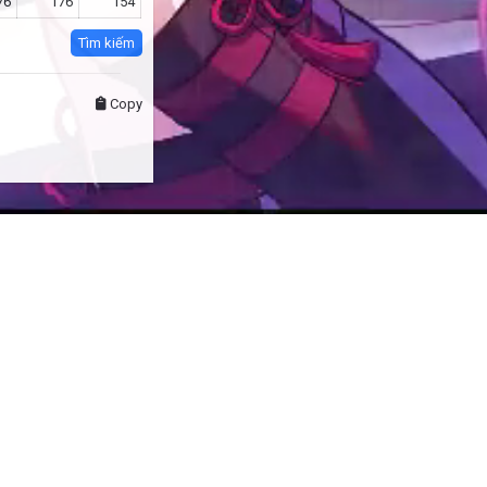
76
176
154
Tìm kiếm
Copy