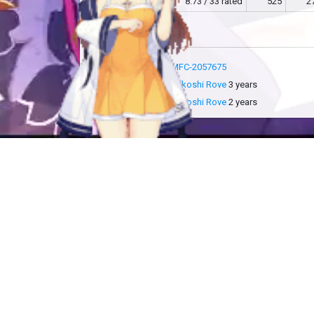
MFC
8.73 / 33 rated
525
2
more info
MFC-2057675
added by
Sakoshi Rove
3 years
updated by
Sakoshi Rove
2 years