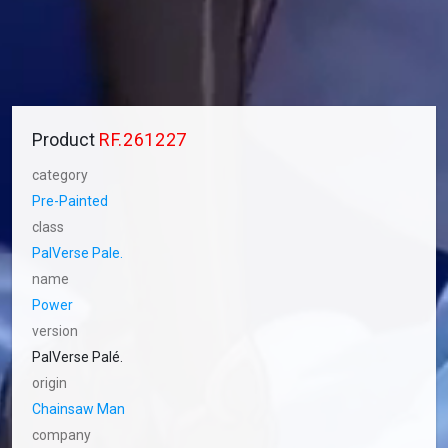
Product
RF.261227
category
Pre-Painted
class
PalVerse Pale.
name
Power
version
PalVerse Palé.
origin
Chainsaw Man
company