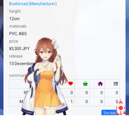
Bushiroad (Manufacturer)
height
12cm
materials
PVC, ABS
price
¥3,300 JPY
release
13 December, 2024
community
RF
no data
0
0
0
0
MAS
no data
1
0
0
0
Tìm kiếm