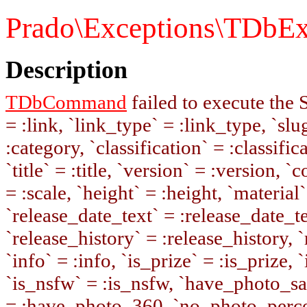
Prado\Exceptions\TDbEx
Description
TDbCommand
failed to execute the
= :link, `link_type` = :link_type, `slug
:category, `classification` = :classifi
`title` = :title, `version` = :version, 
= :scale, `height` = :height, `material`
`release_date_text` = :release_date_te
`release_history` = :release_history, 
`info` = :info, `is_prize` = :is_prize, 
`is_nsfw` = :is_nsfw, `have_photo_s
= :have_photo_360, `no_photo_percen