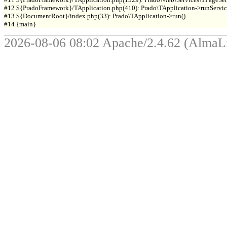
#12 ${PradoFramework}/TApplication.php(410): Prado\TApplication->runService
#13 ${DocumentRoot}/index.php(33): Prado\TApplication->run()

2026-08-06 08:02 Apache/2.4.62 (Alma