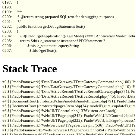
0197:     }

0198: 

0199:     /**

0200:      * @return string prepared SQL text for debugging purposes.

0201:      */

0202:     public function getDebugStatementText()

0203:     {

0204:         //if(Prado::getApplication()->getMode() === TApplicationMode::Debu
0205:         return $this->_statement instanceof PDOStatement ?

0206:                 $this->_statement->queryString

0207:                 : $this->getText();

Stack Trace
#0 ${PradoFramework}/Data/DataGateway/TDataGatewayCommand.php(100): P
#1 ${PradoFramework}/Data/DataGateway/TDataGatewayCommand.php(110): P
#2 ${PradoFramework}/Data/ActiveRecord/TActiveRecordGateway.php(371): 
#3 ${PradoFramework}/Data/ActiveRecord/TActiveRecord.php(445): Prado\Data
#4 ${DocumentRoot}/protected/class/models/modelFigure.php(791): Prado\Data
#5 ${DocumentRoot}/protected/pages/item.php(34): modelFigure->updateFigure(
#6 ${PradoFramework}/Web/UI/TControl.php(1376): item->onLoad()

#7 ${PradoFramework}/Web/UI/TPage.php(242): Prado\Web\UI\TControl->loadRe
#8 ${PradoFramework}/Web/UI/TPage.php(222): Prado\Web\UI\TPage->processN
#9 ${PradoFramework}/Web/Services/TPageService.php(536): Prado\Web\UI\TPag
#10 ${PradoFramework}/Web/Services/TPageService.php(454): Prado\Web\Servic
#11 ${PradoFramework}/TApplication.php(1329): Prado\Web\Services\TPageServ