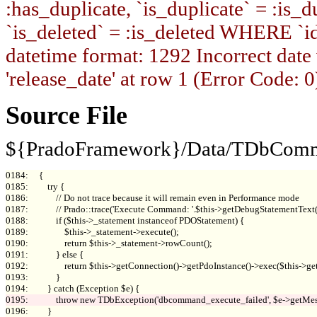
:has_duplicate, `is_duplicate` = :is_du
`is_deleted` = :is_deleted WHERE `i
datetime format: 1292 Incorrect date
'release_date' at row 1 (Error Code: 0
Source File
${PradoFramework}/Data/TDbComm
0184:     {

0185:         try {

0186:             // Do not trace because it will remain even in Performance mode

0187:             // Prado::trace('Execute Command: '.$this->getDebugStatementTex
0188:             if ($this->_statement instanceof PDOStatement) {

0189:                 $this->_statement->execute();

0190:                 return $this->_statement->rowCount();

0191:             } else {

0192:                 return $this->getConnection()->getPdoInstance()->exec($this->get
0193:             }

0196:         }
