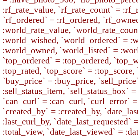
:rf_rate_value, `rf_rate_count` = :rf
`rf_ordered` = :rf_ordered, `rf_owne
:world_rate_value, `world_rate_coun
:world_wished, `world_ordered` = :
:world_owned, `world_listed` = :wor
`top_ordered` = :top_ordered, `top_w
:top_rated, `top_score` = :top_score, 
`buy_price` = :buy_price, `sell_price`
:sell_status_item, `sell_status_box` = 
`can_curl` = :can_curl, `curl_error` =
`created_by` = :created_by, `date_last
:last_curl_by, `date_last_requested` 
:total_view, `date_last_viewed` = :da