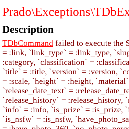
Prado\Exceptions\TDbEx
Description
TDbCommand
failed to execute the
= :link, `link_type` = :link_type, `slug
:category, `classification` = :classifi
`title` = :title, `version` = :version, 
= :scale, `height` = :height, `material`
`release_date_text` = :release_date_te
`release_history` = :release_history, 
`info` = :info, `is_prize` = :is_prize, 
`is_nsfw` = :is_nsfw, `have_photo_s
= :have_photo_360, `no_photo_percen