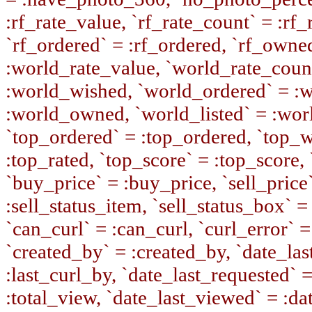
:rf_rate_value, `rf_rate_count` = :rf
`rf_ordered` = :rf_ordered, `rf_owne
:world_rate_value, `world_rate_coun
:world_wished, `world_ordered` = :
:world_owned, `world_listed` = :wor
`top_ordered` = :top_ordered, `top_w
:top_rated, `top_score` = :top_score, 
`buy_price` = :buy_price, `sell_price`
:sell_status_item, `sell_status_box` = 
`can_curl` = :can_curl, `curl_error` =
`created_by` = :created_by, `date_last
:last_curl_by, `date_last_requested` 
:total_view, `date_last_viewed` = :da