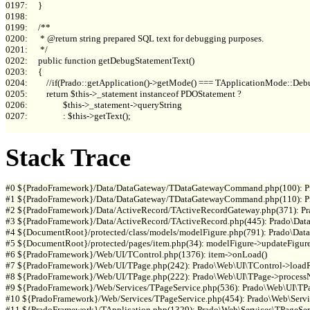
0197:     }

0198: 

0199:     /**

0200:      * @return string prepared SQL text for debugging purposes.

0201:      */

0202:     public function getDebugStatementText()

0203:     {

0204:         //if(Prado::getApplication()->getMode() === TApplicationMode::Debu
0205:         return $this->_statement instanceof PDOStatement ?

0206:                 $this->_statement->queryString

0207:                 : $this->getText();

Stack Trace
#0 ${PradoFramework}/Data/DataGateway/TDataGatewayCommand.php(100): P
#1 ${PradoFramework}/Data/DataGateway/TDataGatewayCommand.php(110): P
#2 ${PradoFramework}/Data/ActiveRecord/TActiveRecordGateway.php(371): 
#3 ${PradoFramework}/Data/ActiveRecord/TActiveRecord.php(445): Prado\Data
#4 ${DocumentRoot}/protected/class/models/modelFigure.php(791): Prado\Data
#5 ${DocumentRoot}/protected/pages/item.php(34): modelFigure->updateFigure(
#6 ${PradoFramework}/Web/UI/TControl.php(1376): item->onLoad()

#7 ${PradoFramework}/Web/UI/TPage.php(242): Prado\Web\UI\TControl->loadRe
#8 ${PradoFramework}/Web/UI/TPage.php(222): Prado\Web\UI\TPage->processN
#9 ${PradoFramework}/Web/Services/TPageService.php(536): Prado\Web\UI\TPag
#10 ${PradoFramework}/Web/Services/TPageService.php(454): Prado\Web\Servic
#11 ${PradoFramework}/TApplication.php(1329): Prado\Web\Services\TPageServ