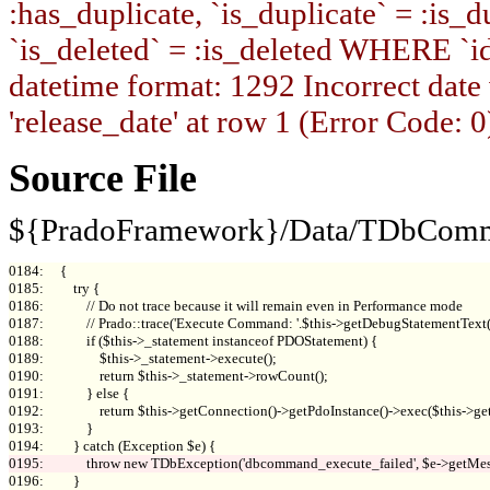
:has_duplicate, `is_duplicate` = :is_du
`is_deleted` = :is_deleted WHERE `i
datetime format: 1292 Incorrect date
'release_date' at row 1 (Error Code: 0
Source File
${PradoFramework}/Data/TDbComm
0184:     {

0185:         try {

0186:             // Do not trace because it will remain even in Performance mode

0187:             // Prado::trace('Execute Command: '.$this->getDebugStatementTex
0188:             if ($this->_statement instanceof PDOStatement) {

0189:                 $this->_statement->execute();

0190:                 return $this->_statement->rowCount();

0191:             } else {

0192:                 return $this->getConnection()->getPdoInstance()->exec($this->get
0193:             }

0196:         }
