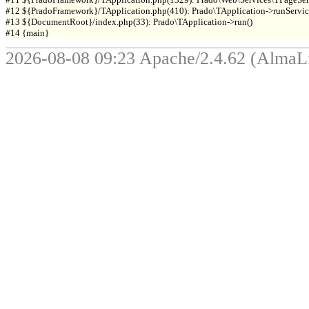
#12 ${PradoFramework}/TApplication.php(410): Prado\TApplication->runService
#13 ${DocumentRoot}/index.php(33): Prado\TApplication->run()

2026-08-08 09:23 Apache/2.4.62 (Alma