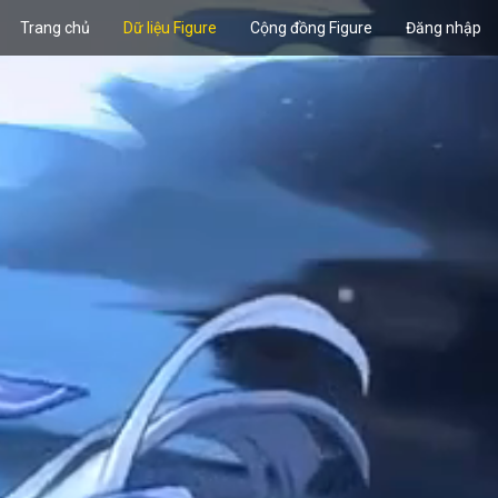
Trang chủ
Dữ liệu Figure
Cộng đồng Figure
Đăng nhập