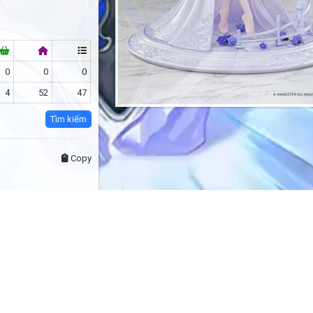
0
0
0
4
52
47
Tìm kiếm
Copy