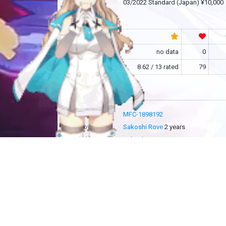
release
03/2022 Standard (Japan) ¥10,000
community
RF
no data
0
MFC
8.62 / 13 rated
79
more info
MFC-1898192
added by
Sakoshi Rove
2 years
updated by
Sakoshi Rove
2 years