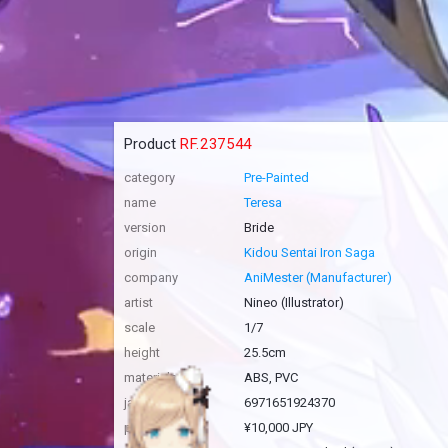
Product
RF.237544
category
Pre-Painted
name
Teresa
version
Bride
origin
Kidou Sentai Iron Saga
company
AniMester (Manufacturer)
artist
Nineo (Illustrator)
scale
1/7
height
25.5cm
materials
ABS, PVC
jan code
6971651924370
price
¥10,000 JPY