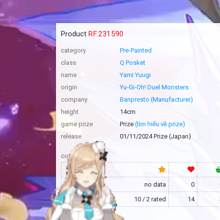
Product
RF.231590
category
Pre-Painted
class
Q Posket
name
Yami Yuugi
origin
Yu-Gi-Oh! Duel Monsters
company
Banpresto (Manufacturer)
height
14cm
game prize
Prize
(tìm hiểu về prize)
release
01/11/2024 Prize (Japan)
community
RF
no data
0
MFC
10 / 2 rated
14