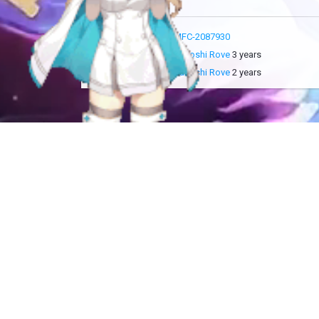
more info
MFC-2087930
added by
Sakoshi Rove
3 years
updated by
Sakoshi Rove
2 years