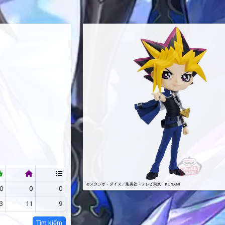
0
0
0
3
11
9
Tìm kiếm