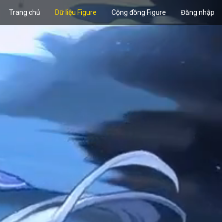
Trang chủ
Dữ liệu Figure
Cộng đồng Figure
Đăng nhập