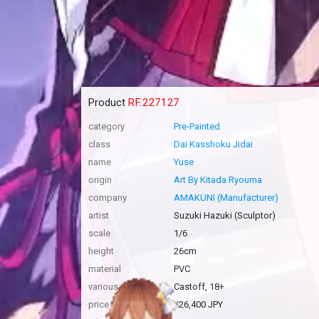
Product
RF.227127
category
Pre-Painted
class
Dai Kasshoku Jidai
name
Yuse
origin
Art By Kitada Ryouma
company
AMAKUNI (Manufacturer)
artist
Suzuki Hazuki (Sculptor)
scale
1/6
height
26cm
material
PVC
various
Castoff, 18+
price
¥26,400 JPY