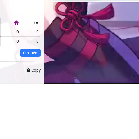
0
0
0
0
Tìm kiếm
Copy