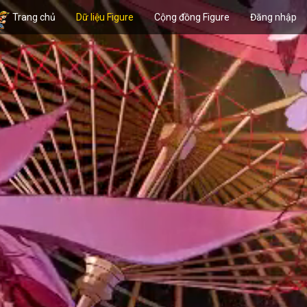
Trang chủ
Dữ liệu Figure
Cộng đồng Figure
Đăng nhập