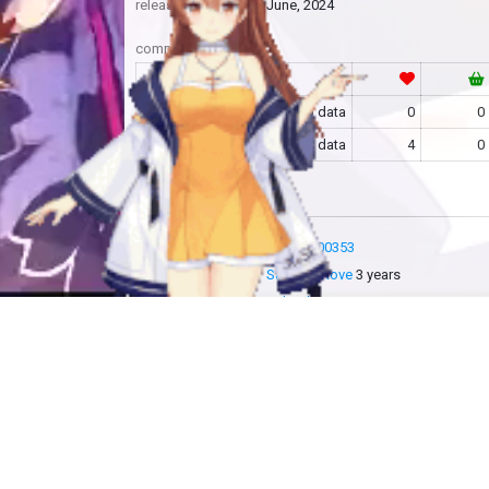
release
June, 2024
community
RF
no data
0
0
MAS
no data
4
0
more info
MAS-2600353
added by
Sakoshi Rove
3 years
updated by
Sakoshi Rove
2 years