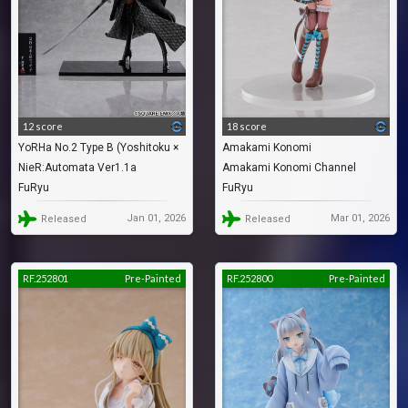
12 score
18 score
YoRHa No.2 Type B (Yoshitoku ×
Amakami Konomi
NieR:Automata Ver1.1a
Amakami Konomi Channel
2B -Nihon Ningyou-)
FuRyu
FuRyu
Jan 01, 2026
Mar 01, 2026
Released
Released
RF.252801
Pre-Painted
RF.252800
Pre-Painted