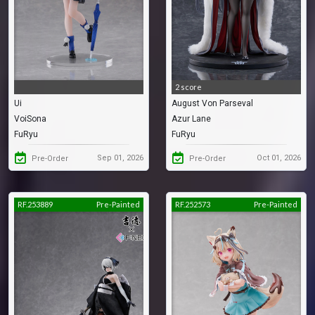
2 score
Ui
August Von Parseval
VoiSona
Azur Lane
FuRyu
FuRyu
Sep 01, 2026
Oct 01, 2026
Pre-Order
Pre-Order
RF.253889
Pre-Painted
RF.252573
Pre-Painted