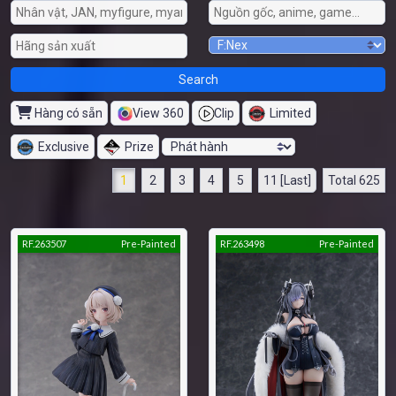
Hàng có sẵn
View 360
Clip
Limited
Exclusive
Prize
1
2
3
4
5
11 [Last]
Total 625
RF.263507
Pre-Painted
RF.263498
Pre-Painted