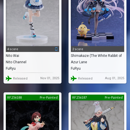
4 score
2 score
Nito Wai
Shimakaze (The White Rabbit of
Nito Channel
Azur Lane
Wonderland)
FuRyu
FuRyu
Nov 01, 2025
Aug 01, 2025
Released
Released
RF.256188
Pre-Painted
RF.256187
Pre-Painted