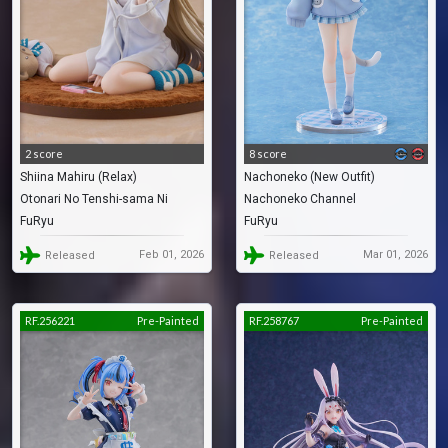
2 score
8 score
Shiina Mahiru (Relax)
Nachoneko (New Outfit)
Otonari No Tenshi-sama Ni
Nachoneko Channel
FuRyu
FuRyu
Itsunomanika Dame Ningen Ni
Sareteita Ken
Feb 01, 2026
Mar 01, 2026
Released
Released
RF.256221
Pre-Painted
RF.258767
Pre-Painted