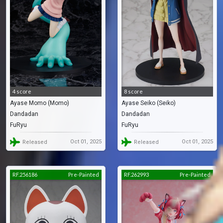
4 score
8 score
Ayase Momo (Momo)
Ayase Seiko (Seiko)
Dandadan
Dandadan
FuRyu
FuRyu
Oct 01, 2025
Oct 01, 2025
Released
Released
RF.256186
Pre-Painted
RF.262993
Pre-Painted