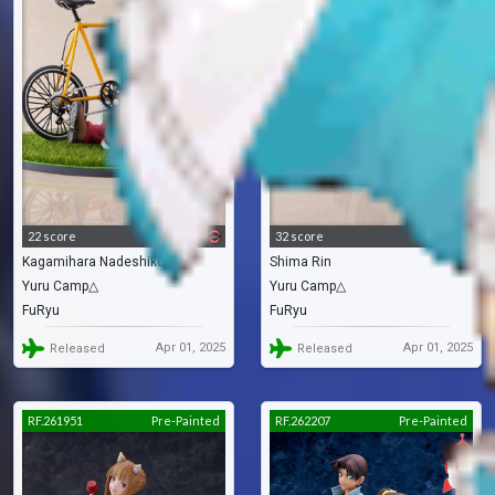
22 score
32 score
Kagamihara Nadeshiko
Shima Rin
Yuru Camp△
Yuru Camp△
FuRyu
FuRyu
Apr 01, 2025
Apr 01, 2025
Released
Released
RF.261951
Pre-Painted
RF.262207
Pre-Painted