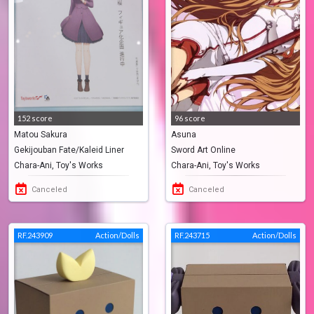
152 score
96 score
Matou Sakura
Asuna
Gekijouban Fate/Kaleid Liner
Sword Art Online
Chara-Ani, Toy's Works
Chara-Ani, Toy's Works
PRISMA☆ILLYA: Sekka No Chikai
Canceled
Canceled
RF.243909
Action/Dolls
RF.243715
Action/Dolls