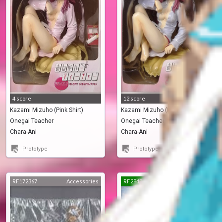
4 score
12 score
Kazami Mizuho (Pink Shirt)
Kazami Mizuho (Blue Shirt)
Onegai Teacher
Onegai Teacher
Chara-Ani
Chara-Ani
Prototype
Prototype
RF.172367
Accessories
RF.2843
Pre-Painted