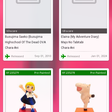
10 score
18 score
Busujima Saeko (Busujima
Elaina (My Adventure Diary)
Highschool Of The Dead OVA
Majo No Tabitabi
Saeko Apron)
Chara-Ani
Chara-Ani
Sep 01, 2010
Jan 01, 2024
Released
Released
RF.235279
Pre-Painted
RF.235278
Pre-Painted