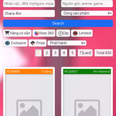
Hàng có sẵn
View 360
Clip
Limited
Exclusive
Prize
1
2
3
4
5
7 [Last]
Total 420
RF.249808
Trading
RF.218517
Pre-Painted