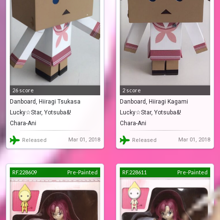
26 score
2 score
Danboard, Hiiragi Tsukasa
Danboard, Hiiragi Kagami
Lucky☆Star, Yotsuba&!
Lucky☆Star, Yotsuba&!
(Danbo)
(Danbo)
Chara-Ani
Chara-Ani
Mar 01, 2018
Mar 01, 2018
Released
Released
RF.228609
Pre-Painted
RF.228611
Pre-Painted