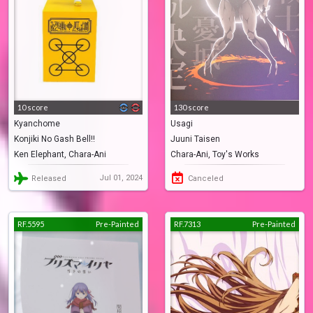
10 score
130 score
Kyanchome
Usagi
Konjiki No Gash Bell!!
Juuni Taisen
Ken Elephant, Chara-Ani
Chara-Ani, Toy's Works
Jul 01, 2024
Released
Canceled
RF.5595
Pre-Painted
RF.7313
Pre-Painted