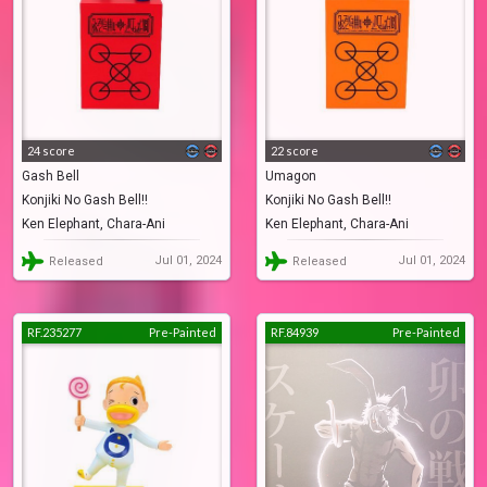
24 score
22 score
Gash Bell
Umagon
Konjiki No Gash Bell!!
Konjiki No Gash Bell!!
Ken Elephant, Chara-Ani
Ken Elephant, Chara-Ani
Jul 01, 2024
Jul 01, 2024
Released
Released
RF.235277
Pre-Painted
RF.84939
Pre-Painted