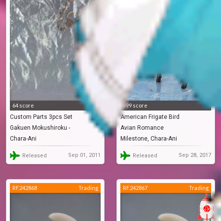
64 score
999 score
Custom Parts 3pcs Set
American Frigate Bird
Gakuen Mokushiroku -
Avian Romance
Chara-Ani
Milestone, Chara-Ani
Highschool Of The Dead
Sep 01, 2011
Sep 28, 2017
Released
Released
RF.242868
Trading
RF.242867
Trading