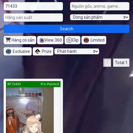
Hàng có sẵn
View 360
Clip
Limited
Exclusive
Prize
1
Total 1
RF.71433
Pre-Painted