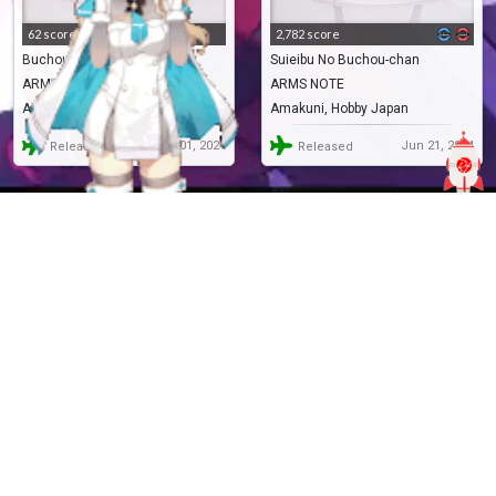
62 score
2,782 score
Buchou-chan (Suieibu no)
Suieibu No Buchou-chan
ARMS NOTE
ARMS NOTE
AMAKUNI
Amakuni, Hobby Japan
Jun 01, 2024
Jun 21, 2024
Released
Released
RF.233954
Pre-Painted
RF.69372
Pre-Painted