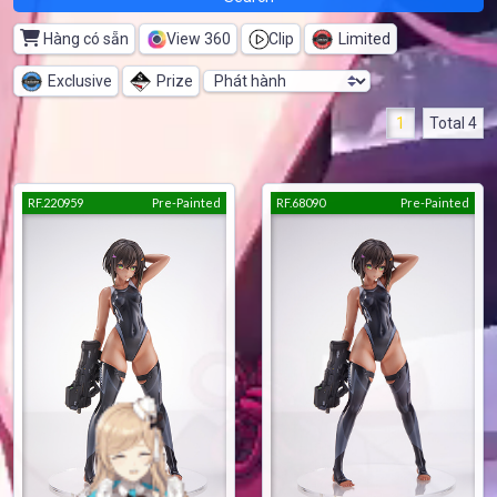
Hàng có sẵn
View 360
Clip
Limited
Exclusive
Prize
1
Total 4
RF.220959
Pre-Painted
RF.68090
Pre-Painted