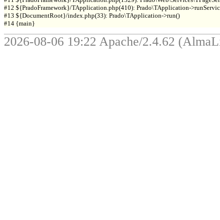
#12 ${PradoFramework}/TApplication.php(410): Prado\TApplication->runService
#13 ${DocumentRoot}/index.php(33): Prado\TApplication->run()

2026-08-06 19:22 Apache/2.4.62 (Alma