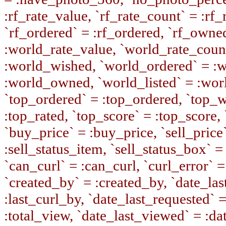
:rf_rate_value, `rf_rate_count` = :rf
`rf_ordered` = :rf_ordered, `rf_owne
:world_rate_value, `world_rate_coun
:world_wished, `world_ordered` = :
:world_owned, `world_listed` = :wor
`top_ordered` = :top_ordered, `top_w
:top_rated, `top_score` = :top_score, 
`buy_price` = :buy_price, `sell_price`
:sell_status_item, `sell_status_box` = 
`can_curl` = :can_curl, `curl_error` =
`created_by` = :created_by, `date_last
:last_curl_by, `date_last_requested` 
:total_view, `date_last_viewed` = :da