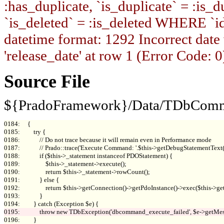
:has_duplicate, `is_duplicate` = :is_du
`is_deleted` = :is_deleted WHERE `i
datetime format: 1292 Incorrect date
'release_date' at row 1 (Error Code: 0
Source File
${PradoFramework}/Data/TDbComm
0184:     {

0185:         try {

0186:             // Do not trace because it will remain even in Performance mode

0187:             // Prado::trace('Execute Command: '.$this->getDebugStatementTex
0188:             if ($this->_statement instanceof PDOStatement) {

0189:                 $this->_statement->execute();

0190:                 return $this->_statement->rowCount();

0191:             } else {

0192:                 return $this->getConnection()->getPdoInstance()->exec($this->get
0193:             }

0196:         }
