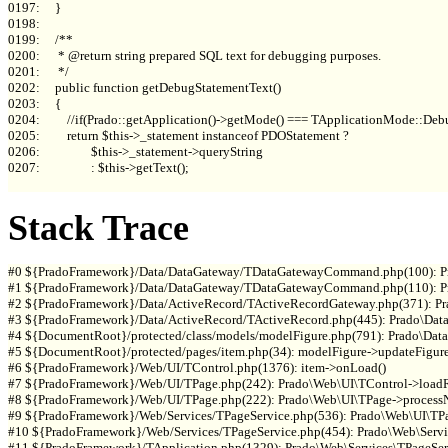
0197:     }

0198: 

0199:     /**

0200:      * @return string prepared SQL text for debugging purposes.

0201:      */

0202:     public function getDebugStatementText()

0203:     {

0204:         //if(Prado::getApplication()->getMode() === TApplicationMode::Debu
0205:         return $this->_statement instanceof PDOStatement ?

0206:                 $this->_statement->queryString

0207:                 : $this->getText();

Stack Trace
#0 ${PradoFramework}/Data/DataGateway/TDataGatewayCommand.php(100): P
#1 ${PradoFramework}/Data/DataGateway/TDataGatewayCommand.php(110): P
#2 ${PradoFramework}/Data/ActiveRecord/TActiveRecordGateway.php(371): 
#3 ${PradoFramework}/Data/ActiveRecord/TActiveRecord.php(445): Prado\Data
#4 ${DocumentRoot}/protected/class/models/modelFigure.php(791): Prado\Data
#5 ${DocumentRoot}/protected/pages/item.php(34): modelFigure->updateFigure(
#6 ${PradoFramework}/Web/UI/TControl.php(1376): item->onLoad()

#7 ${PradoFramework}/Web/UI/TPage.php(242): Prado\Web\UI\TControl->loadRe
#8 ${PradoFramework}/Web/UI/TPage.php(222): Prado\Web\UI\TPage->processN
#9 ${PradoFramework}/Web/Services/TPageService.php(536): Prado\Web\UI\TPag
#10 ${PradoFramework}/Web/Services/TPageService.php(454): Prado\Web\Servic
#11 ${PradoFramework}/TApplication.php(1329): Prado\Web\Services\TPageServ