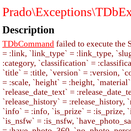
Prado\Exceptions\TDbEx
Description
TDbCommand
failed to execute the
= :link, `link_type` = :link_type, `slug
:category, `classification` = :classifi
`title` = :title, `version` = :version, 
= :scale, `height` = :height, `material`
`release_date_text` = :release_date_te
`release_history` = :release_history, 
`info` = :info, `is_prize` = :is_prize, 
`is_nsfw` = :is_nsfw, `have_photo_s
= :have_photo_360, `no_photo_percen