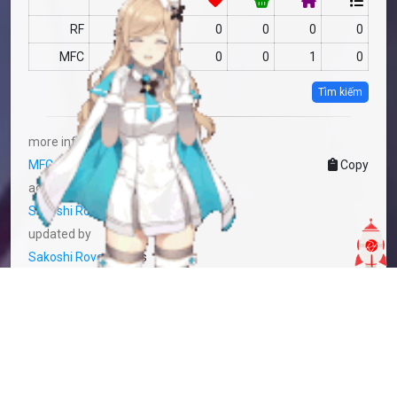
RF
no data
0
0
0
0
MFC
no data
0
0
1
0
Tìm kiếm
more info
MFC-2275171
Copy
added by
Sakoshi Rove
2 years
updated by
Sakoshi Rove
2 years