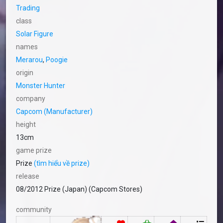
Trading
class
Solar Figure
names
Merarou
,
Poogie
origin
Monster Hunter
company
Capcom (Manufacturer)
height
13cm
game prize
Prize
(tìm hiểu về prize)
release
08/2012 Prize (Japan) (Capcom Stores)
community