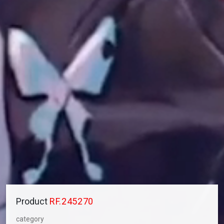
Product
RF.245270
category