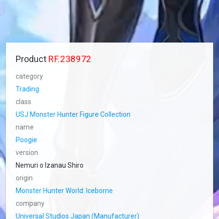
Product
RF.238972
category
Trading
class
USJ Monster Hunter Figure Collection
name
Poogie
version
Nemuri o Izanau Shiro
origin
Monster Hunter World: Iceborne
company
Universal Studios Japan (Manufacturer)