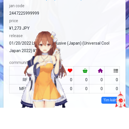
jan code
2447225999999
price
¥1,273 JPY
release
01/20/2022 Limited + Exclusive (Japan) (Universal Cool
Japan 2022) ¥1,273
community
RF
no data
0
0
0
0
MFC
no data
0
0
0
0
Tìm kiếm
more info
MFC-2217841
Copy