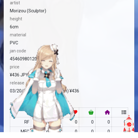
artist
Morizou (Sculptor)
height
6cm
material
PVC
jan code
4546098012007
price
¥436 JPY
release
03/20/2008 Standard (Japan) ¥436
community
RF
no data
0
0
0
0
MFC
no data
0
0
0
0