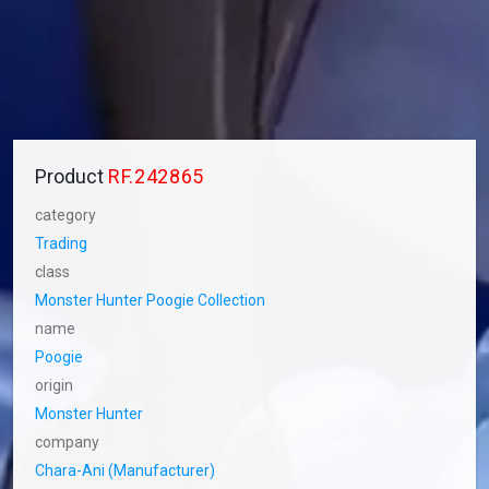
Product
RF.242865
category
Trading
class
Monster Hunter Poogie Collection
name
Poogie
origin
Monster Hunter
company
Chara-Ani (Manufacturer)