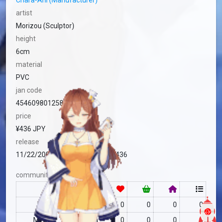
Chara-Ani (Manufacturer)
artist
Morizou (Sculptor)
height
6cm
material
PVC
jan code
4546098012588
price
¥436 JPY
release
11/22/2008 Standard (Japan) ¥436
community
RF
no data
0
0
0
0
MFC
no data
0
0
0
0