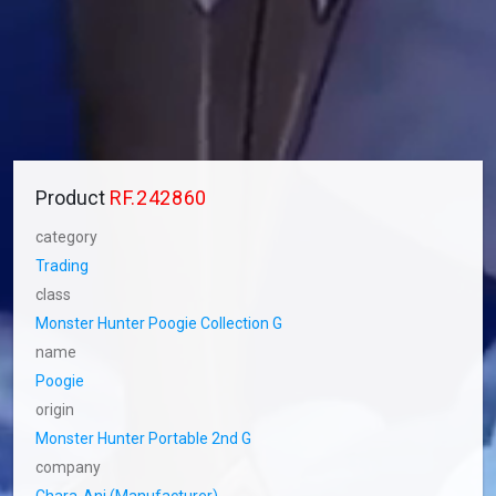
Product
RF.242860
category
Trading
class
Monster Hunter Poogie Collection G
name
Poogie
origin
Monster Hunter Portable 2nd G
company