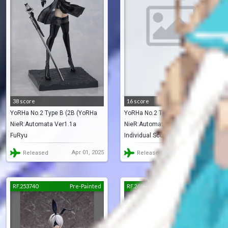
38 score
16 score
YoRHa No.2 Type B (2B (YoRHa
YoRHa No.2 Type B (2B)
NieR:Automata Ver1.1a
NieR:Automata
No. 2 Type B))
FuRyu
Individual Sculptor
Apr 01, 2025
Jun 01, 2024
Released
Released
RF.253740
Pre-Painted
RF.248528
Pre-Painted