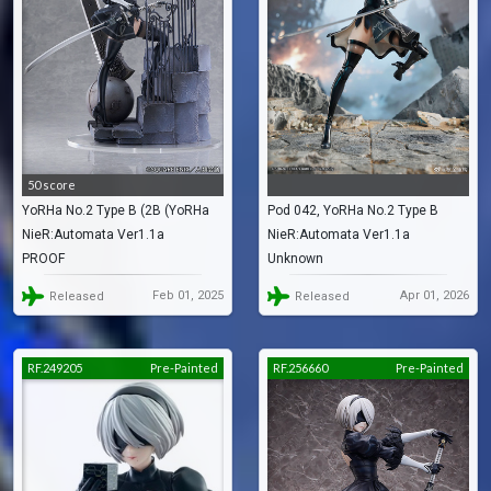
50 score
YoRHa No.2 Type B (2B (YoRHa
Pod 042, YoRHa No.2 Type B
NieR:Automata Ver1.1a
NieR:Automata Ver1.1a
No. 2 Type B) -Exploration-)
(YoRHa No.2 Type B)
PROOF
Unknown
Feb 01, 2025
Apr 01, 2026
Released
Released
RF.249205
Pre-Painted
RF.256660
Pre-Painted