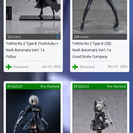
12 score
104 score
YoRHa No.2 Type B (Yoshitoku ×
YoRHa No.2 Type B (2B)
NieR:Automata Ver1.1a
NieR:Automata Ver1.1a
2B -Nihon Ningyou-)
FuRyu
Good Smile Company
Jan 01, 2026
Nov 01, 2024
Released
Released
RF.262125
Pre-Painted
RF.262123
Pre-Painted