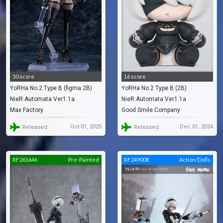
50 score
16 score
YoRHa No.2 Type B (figma 2B)
YoRHa No.2 Type B (2B)
NieR:Automata Ver1.1a
NieR:Automata Ver1.1a
Max Factory
Good Smile Company
Oct 01, 2025
Dec 01, 2024
Released
Released
RF.261646
Pre-Painted
RF.249008
Action/Dolls