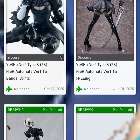
6 score
56 score
YoRHa No.2 Type B (2B)
YoRHa No.2 Type B (2B)
NieR:Automata Ver1.1a
NieR:Automata Ver1.1a
Bandai Spirits
FREEing
Oct 17, 2025
Jun 01, 2025
Released
Released
RF.259545
Pre-Painted
RF.259999
Pre-Painted