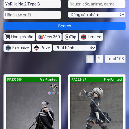
Hàng có sẵn
View 360
Clip
Limited
Exclusive
Prize
1
2
Total 103
RF.253889
Pre-Painted
RF.262469
Pre-Painted