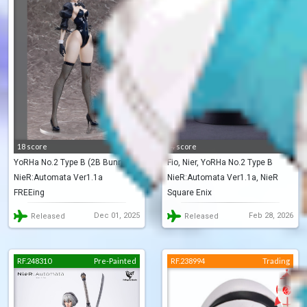
18 score
4 score
YoRHa No.2 Type B (2B Bunny)
Fio, Nier, YoRHa No.2 Type B
NieR:Automata Ver1.1a
NieR:Automata Ver1.1a, NieR
(NieR Series 15th Anniversary
FREEing
Square Enix
Re[in]carnation
BOX)
Dec 01, 2025
Feb 28, 2026
Released
Released
RF.248310
Pre-Painted
RF.238994
Trading