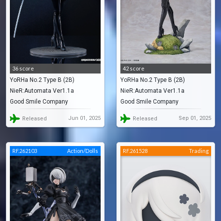
36 score
42 score
YoRHa No.2 Type B (2B)
YoRHa No.2 Type B (2B)
NieR:Automata Ver1.1a
NieR:Automata Ver1.1a
Good Smile Company
Good Smile Company
Jun 01, 2025
Sep 01, 2025
Released
Released
RF.262103
Action/Dolls
RF.261528
Trading